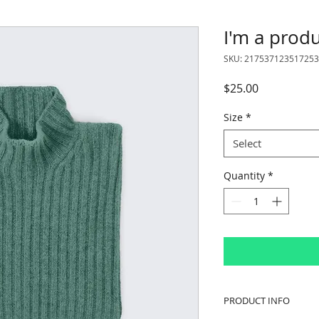
I'm a prod
SKU: 217537123517253
Price
$25.00
Size
*
Select
Quantity
*
PRODUCT INFO