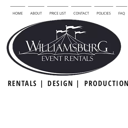
HOME
ABOUT
PRICE LIST
CONTACT
POLICIES
FAQ
RENTALS |
DESIGN |
PRODUCTIO