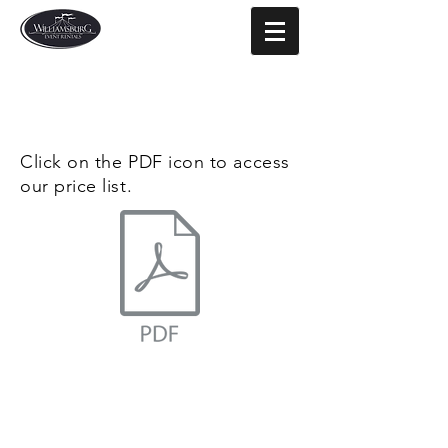
Click on the PDF icon to access
our price list.