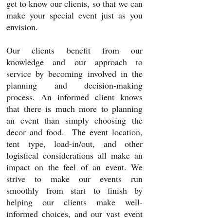
get to know
our clients,
so that we can
make your special event just as you
envision.
Our clients benefit from our
knowledge and our approach to
service by becoming involved in the
planning and decision-making
process. An informed client knows
that there is much more to planning
an event than simply choosing the
decor and food. The event location,
tent type, load-in/out, and other
logistical considerations all make an
impact on the feel of an event. We
strive to make our events run
smoothly from start to finish by
helping our clients make well-
informed choices, and our vast event