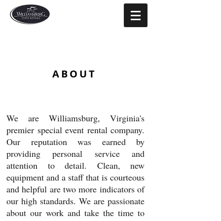
ABOUT
We are Williamsburg, Virginia's
premier special event rental company.
Our reputation was earned by
providing personal service and
attention to detail. Clean, new
equipment and a staff that is courteous
and helpful are two more indicators of
our high standards. We are passionate
about our work and take the time to