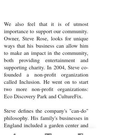
We also feel that it is of utmost
importance to support our community.
Owner,
Steve Rose, looks for unique
ways that his business can allow him
to make an impact in the community,
both providing entertainment and
supporting charity. In 2004, Steve co-
founded a non-profit organization
called Inclusion. He went on to start
two more non-profit organizations:
Eco Discovery Park and CultureFix.
Steve defines the company's "can-do"
philosophy. His family's businesses in
England included a garden center and
a builder's supply center; the former