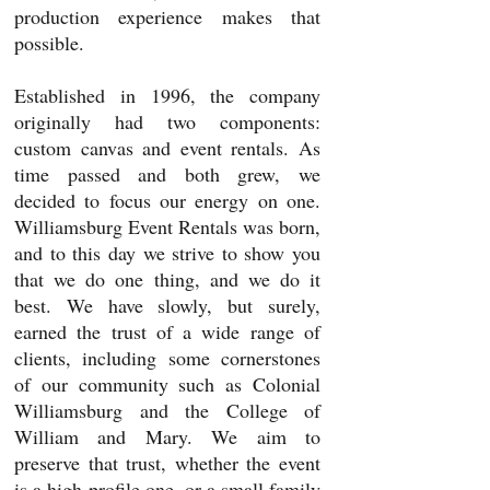
production experience makes that
possible.
Established in 1996, the company
originally had two components:
custom canvas and event rentals. As
time passed and both grew, we
decided to focus our energy on one.
Williamsburg Event Rentals was born,
and to this day we strive to show you
that we do one thing, and we do it
best. We have slowly, but surely,
earned the trust of a wide range of
clients, including some cornerstones
of our community such as Colonial
Williamsburg and the College of
William and Mary. We aim to
preserve that trust, whether the event
is a high-profile
one,
or a small family