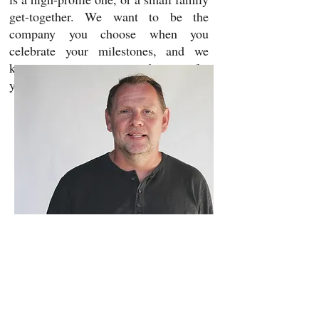
get-together. We want to be the
company you choose when you
celebrate your milestones, and we
know it is an important decision for
you.